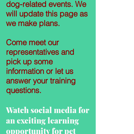
dog-related events. We
will update this page as
we make plans.
Come meet our
representatives and
pick up some
information or let us
answer your training
questions.
Watch social media for
an exciting learning
opportunity for pet