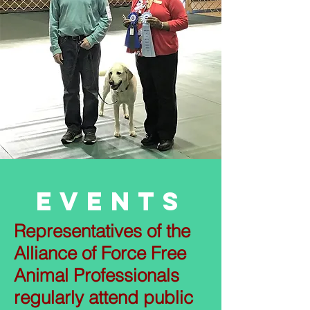
Events
Representatives of the
Alliance of Force Free
Animal Professionals
regularly attend public