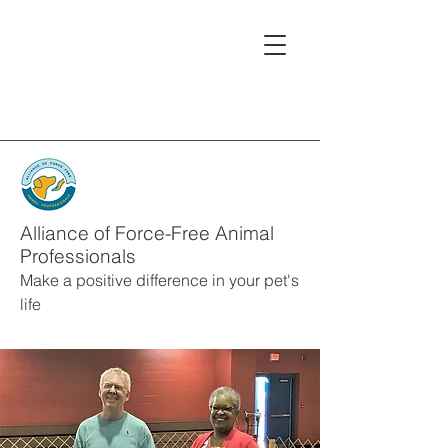
Alliance of Force-Free Animal
Professionals
Make a positive difference in your pet's
life