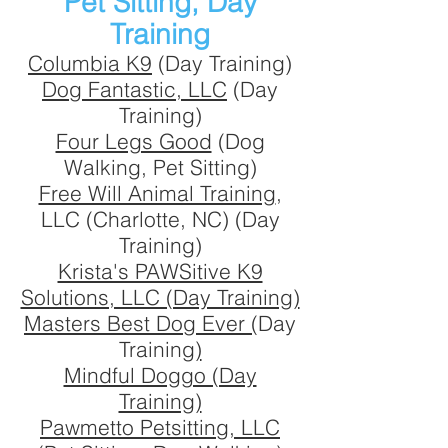
Pet Sitting, Day
Training
Columbia K9
(Day Training)
Dog Fantastic, LLC
(Day
Training)
Four Legs Good
(Dog
Walking, Pet Sitting)
Free Will Animal Training
,
LLC (Charlotte, NC) (Day
Training)
Krista's PAWSitive K9
Solutions, LLC (Day Training)
Masters Best Dog Ever (
Day
Trainin
g)
Mindful Doggo (Day
Training)
Pawmetto Petsitting, LLC