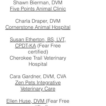
Shawn Bierman, DVM
Five Points Animal Clinic
Charla Draper, DVM
Cornerstone Animal Hospital
Susan Etherton, BS, LVT,
CPDT-KA
(Fear Free
certified)
Cherokee Trail Veterinary
Hospital
Cara Gardner, DVM, CVA
Zen Pets Integrative
Veterinary Care
Ellen Huse, DVM (
Fear Free