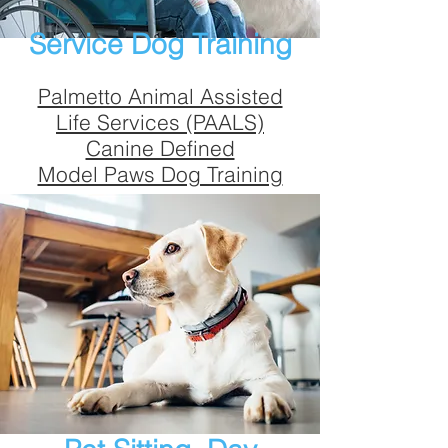
Service Dog Training
Palmetto Animal Assisted
Life Services (PAALS)
Canine Defined
Model Paws Dog Training