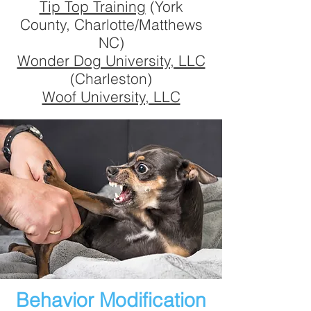
Tip Top Training
(York
County, Charlotte/Matthews
NC)
Wonder Dog University, LLC
(Charleston)
Woof University, LLC
Behavior Modification