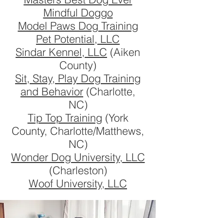
Mindful Doggo
Model Paws Dog Training
Pet Potential, LLC
Sindar Kennel, LLC
(Aiken
County)
Sit, Stay, Play Dog Training
and Behavior
(Charlotte,
NC)
Tip Top Training
(York
County, Charlotte/Matthews,
NC)
Wonder Dog University, LLC
(Charleston)
Woof University, LLC