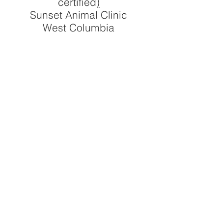
certified
)
Sunset Animal Clinic
West Columbia
Libby McKay, DVM
Sunset Animal Clinic
West Columbia
Sherrelle Milligan, DVM
The Pet Space Veterinary
Hospital
Jennifer Ng, DVM
Northeast Animal Clinic
NE Columbia
The Pet Space Veterinary
Hospital