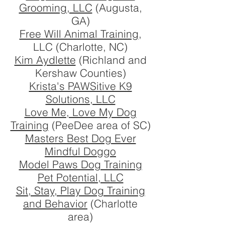
Grooming, LLC
(Augusta,
GA)
Free Will Animal Training
,
LLC (Charlotte, NC)
Kim Aydlette
(Richland and
Kershaw Counties)
Krista's PAWSitive K9
Solutions, LLC
Love Me, Love My Dog
Training
(PeeDee area of SC)
Masters Best Dog Ever
Mindful Doggo
Model Paws Dog Training
Pet Potential, LLC
Sit, Stay, Play Dog Training
and Behavior
(Charlotte
area)