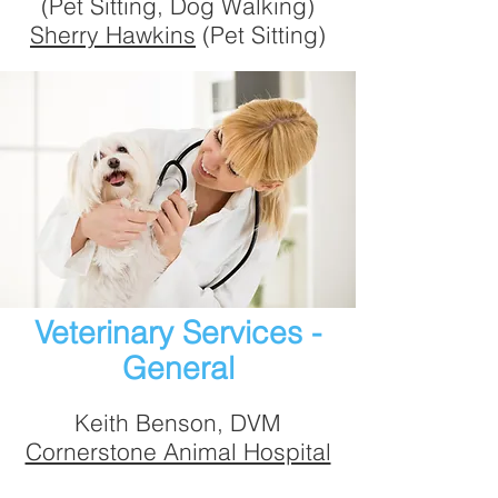
(Pet Sitting, Dog Walking)
Sherry Hawkins
(Pet Sitting)
Veterinary Services -
General
Keith Benson, DVM
Cornerstone Animal Hospital