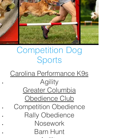
Competition Dog
Sports
Carolina Performance K9s
Agility
Greater Columbia
Obedience Club
Competition Obedience
Rally Obedience
Nosework
Barn Hunt