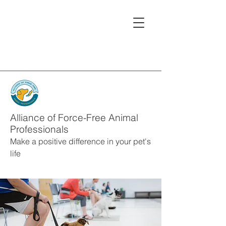
Alliance of Force-Free Animal
Professionals
Make a positive difference in your pet's
life
Alliance Member
s
Service