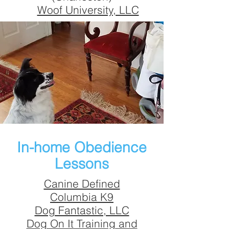
Woof University, LLC
In-home Obedience
Lessons
Canine Defined
Columbia K9
Dog Fantastic, LLC
Dog On It Training and