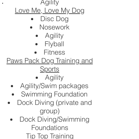
Agility
Love Me, Love My Dog
Disc Dog
Nosework
Agility
Flyball
Fitness
Paws Pack Dog Training and
Sports
Agility
Agility/Swim packages
Swimming Foundation
Dock Diving (private and
group)
Dock Diving/Swimming
Foundations
Tip Top Training