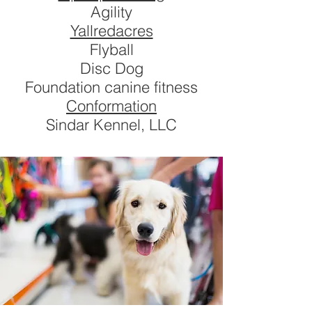
Agility
Yallredacres
Flyball
Disc Dog
Foundation canine fitness
Conformation
Sindar Kennel, LLC