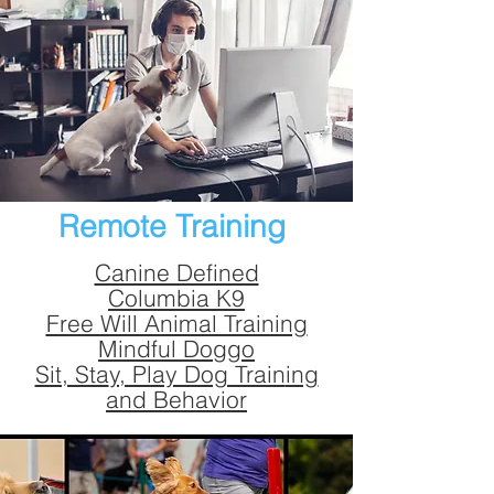
Remote Training
Canine Defined
Columbia K9
Free Will Animal Training
Mindful Doggo
Sit, Sta
y, Play Dog Train
ing
and Behavior