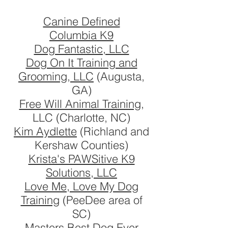
Canine Defined
Columbia K9
Dog Fantastic, LLC
Dog On It Training and
Grooming, LLC
(Augusta,
GA)
Free Will Animal Training
,
LLC (Charlotte, NC)
Kim Aydlette
(Richland and
Kershaw Counties)
Krista's PAWSitive K9
Solutions, LLC
Love Me, Love My Dog
Training
(PeeDee area of
SC)
Masters Best Dog Ever