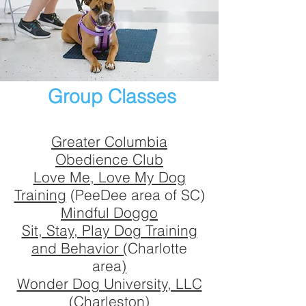
Group classes
Remote training
Board and train
Service dog training
Veterinary services-general
Grooming
Group Classes
In-home obedience lessons
Competition dog sports
Greater Columbia
Behavior modification
Obedience Club
Pet-sitting, day training
Love Me, Love My Dog
Veterinary services-specialty
Training
(PeeDee area of SC)
Mindful Doggo
Sit, Stay, Play Dog Training
and Behavior (
Charlotte
area
)
Wonder Dog University, LLC
(Charleston)