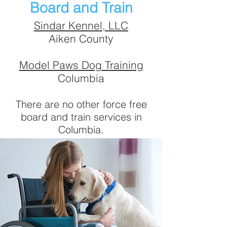
Board and Train
Sindar Kennel, LLC
Aiken County
Model Paws Dog Training
Columbia
There are no other force free
board and train services in
Columbia.