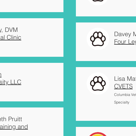
y, DVM
Davey M
l Clinic
Four L
n
Lisa Ma
sity LLC
CVETS
Columbia Ve
Specialty
th Pruitt
aining and