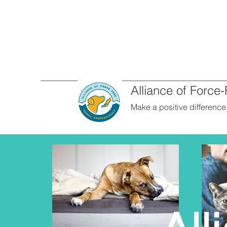
Alliance of Force
Make a positive difference i