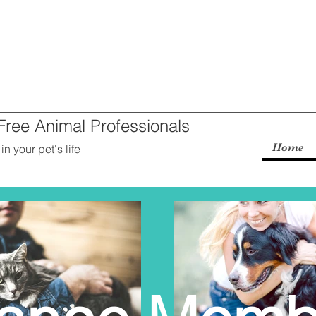
-Free Animal Professionals
Home
n your pet's life