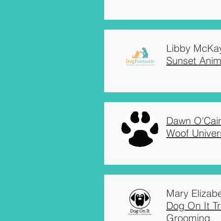
Libby McKa
Sunset Anima
Dawn O'Cai
Woof Univer
Mary Elizabe
Dog On It Tr
Grooming