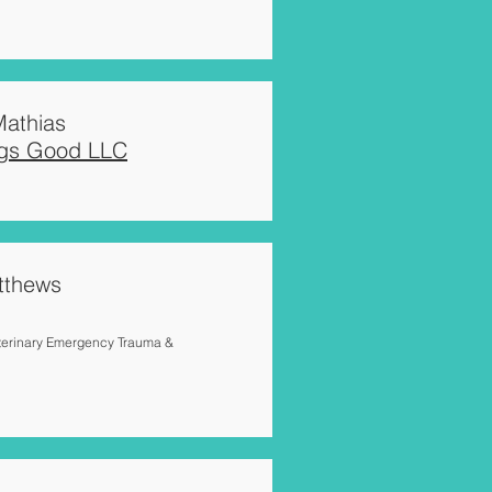
athias
egs Good LLC
tthews
terinary Emergency Trauma &