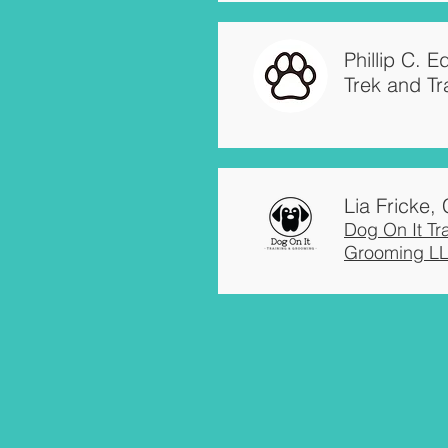
Phillip C. 
Trek and Tr
Lia Fricke
Dog On It Tr
Grooming L