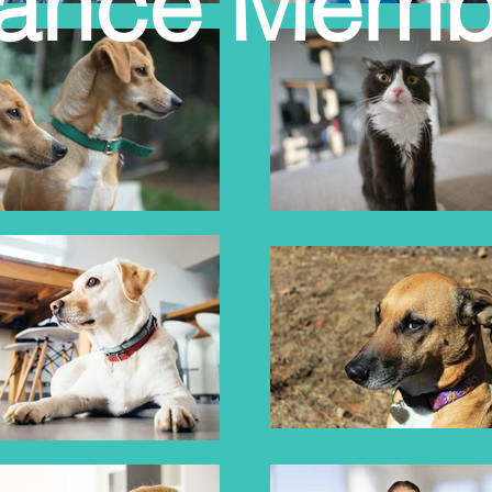
liance Memb