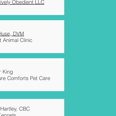
tively Obedient LLC
 Huse, DVM
 Animal Clinic
 King
ure Comforts Pet Care
 Hartley, CBC
Kennels