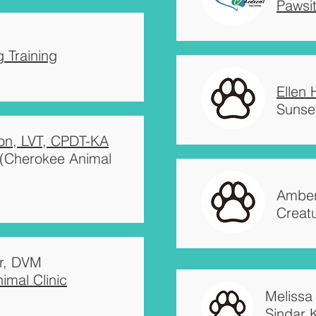
Pawsi
s
 Training
Ellen
Sunset
on, LVT, CPDT-KA
l (Cherokee Animal
Amber
Creat
r, DVM
imal Clinic
Melissa
Sindar 