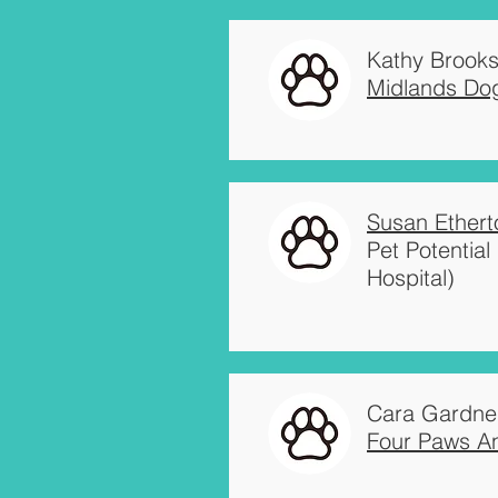
Kathy Brook
Midlands Dog
Susan Ethert
Pet Potentia
Hospital)
Cara Gardne
Four Paws An