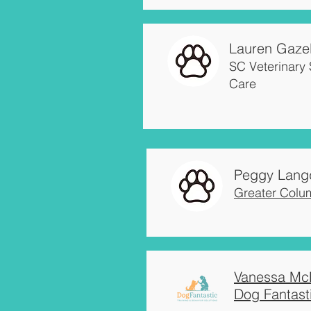
Lauren Gazel
SC Veterinary 
Care
Peggy Lang
Greater Colu
Vanessa Mc
Dog Fantast