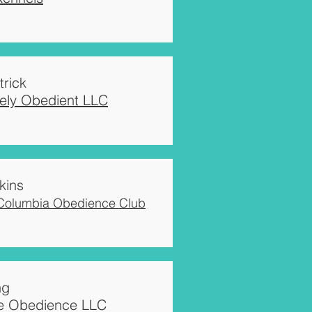
trick
vely Obedient LLC
kins
 Columbia Obedience Club
ng
e Obedience LLC