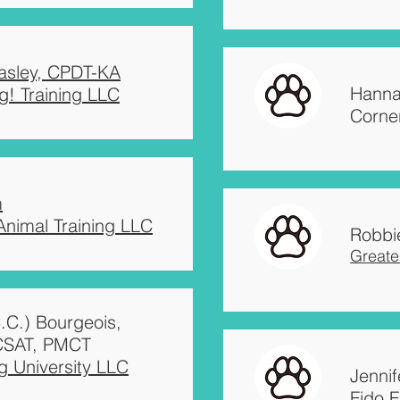
easley, CPDT-KA
easley, CPDT-KA
Robbi
Hanna
g! Training LLC
g! Training LLC
Greate
Corne
m
Jenni
m
 Animal Training LLC
Ambas
 Animal Training LLC
Robbi
Greate
C.C.) Bourgeois,
CSAT, PMCT
 University LLC
Jenni
Fido F