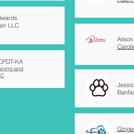
Edwards
ain LLC
Alison
Carol
, CPDT-KA
aining and
LC
Jessi
Banfie
Ginge