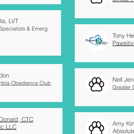
la, LVT
Specialists & Emerg.
Tony He
Pawsiti
don
Nell Jen
mbia Obedience Club
Greater
Donald, CTC
Amy Ki
ic LLC
Absolut