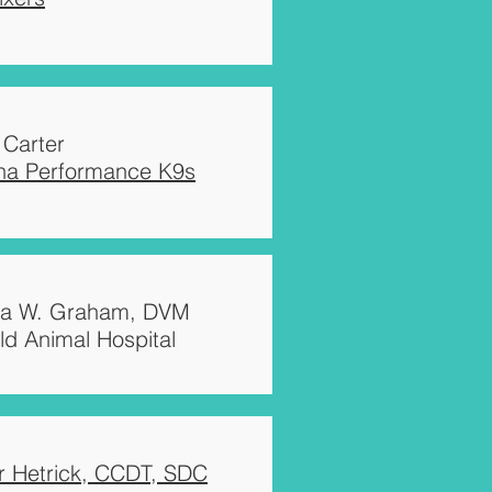
 Carter
ina Performance K9s
ca W. Graham, DVM
ld Animal Hospital
r Hetrick, CCDT, SDC