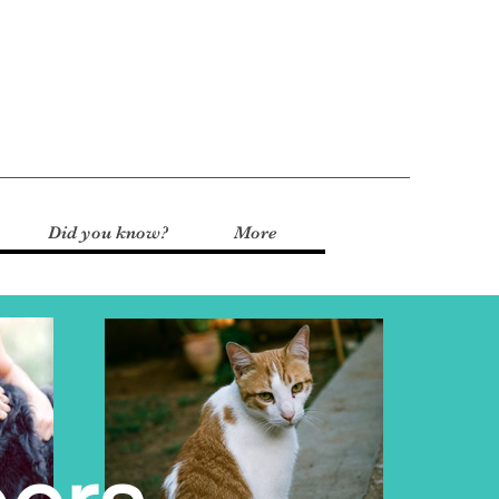
Did you know?
More